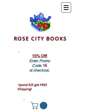
ROSE CITY BOOKS
15% Off!
Enter Promo
Code:
15
at checkout.
Spend $25 get FREE
Shipping!