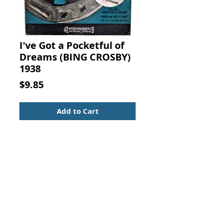
I've Got a Pocketful of
Dreams (BING CROSBY)
1938
Price
$9.85
Add to Cart
I've Got a Pocketful of Dreams,
with BING CROSBY, Words by John
Burke, Music by James V. Monaco,
Santly Joy Select, New York, 1938.
Movie Sheet Music - Standard Size
Vintage from the 1930s