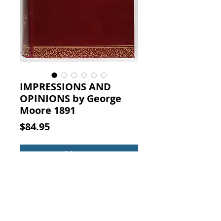
IMPRESSIONS AND
OPINIONS by George
Moore 1891
Price
$84.95
Add to Cart
IMPRESSIONS AND OPINIONS.
By George Moore (Author),
London: Published by David Nutt
in the Strand, 1891. First Edition.