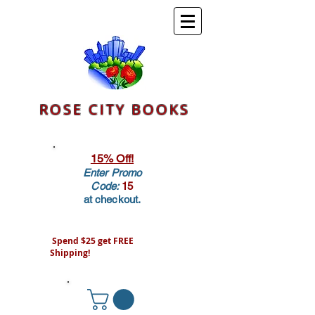
ROSE CITY BOOKS
15% Off!
Enter Promo
Code:
15
at checkout.
Spend $25 get FREE
Shipping!