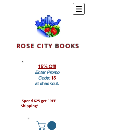
ROSE CITY BOOKS
15% Off!
Enter Promo
Code:
15
at checkout.
Spend $25 get FREE
Shipping!