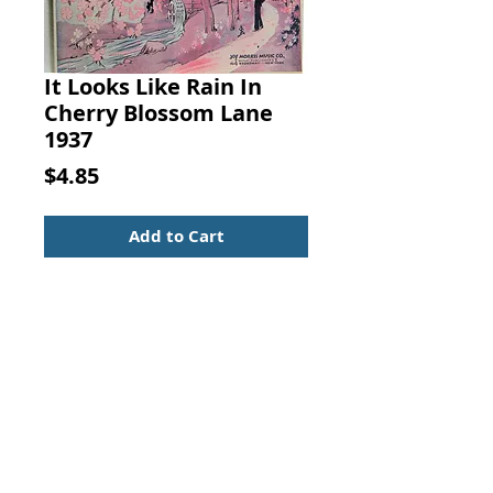
It Looks Like Rain In
Cherry Blossom Lane
1937
Price
$4.85
Add to Cart
It Looks Like Rain In Cherry
Blossom Lane. EDGAR LESLIE &
JOE BURKE, JOE MORRIS MUSIC
CO., 1937
Nice condition with small owner
name on cover.