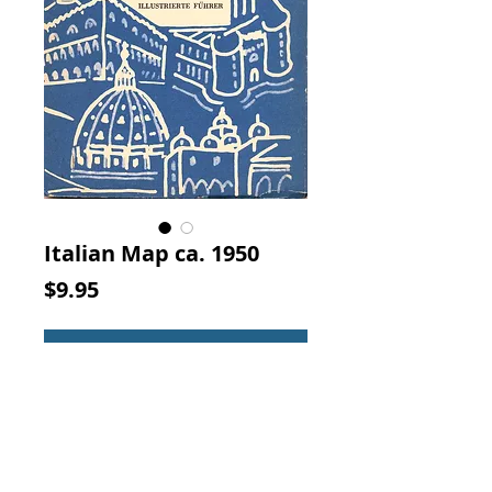
Italian Map ca. 1950
Price
$9.95
Add to Cart
Pianta Guida Di Venezia Nuova
Guida Illustrata. La Bussola,
Firenze