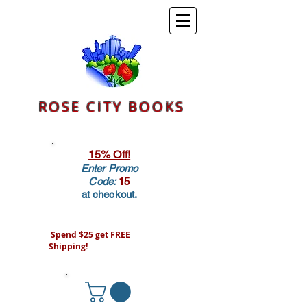
ROSE CITY BOOKS
15% Off!
Enter Promo
Code:
15
at checkout.
Spend $25 get FREE
Shipping!