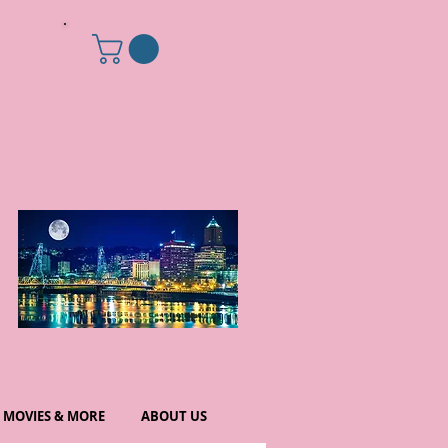
MOVIES & MORE
ABOUT US