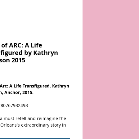
of ARC: A Life
figured by Kathryn
son 2015
Price
 Arc: A Life Transfigured. Kathryn
n, Anchor, 2015.
780767932493
ra must retell and reimagine the
Orleans's extraordinary story in
way, and in Joan of Arc: A Life
gured, the superb novelist and