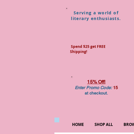
Serving a world of
literary enthusiasts.
Spend $25 get FREE
Shipping!
15% Off!
Enter Promo Code:
15
at checkout.
HOME
SHOP ALL
BROW