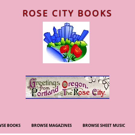
ROSE CITY BOOKS
SE BOOKS
BROWSE MAGAZINES
BROWSE SHEET MUSIC