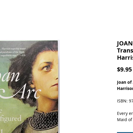
JOAN 
Trans
Harri
$9.95
Joan of
Harriso
ISBN: 9
Every e
Maid of 
its own 
Transfi