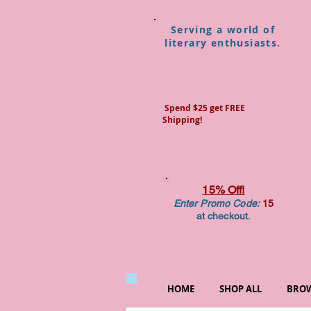
Serving a world of
literary enthusiasts.
Spend $25 get FREE
Shipping!
15% Off!
Enter Promo Code:
15
at checkout.
HOME
SHOP ALL
BROW