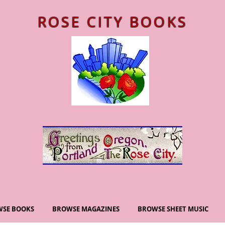
ROSE CITY BOOKS
SE BOOKS
BROWSE MAGAZINES
BROWSE SHEET MUSIC