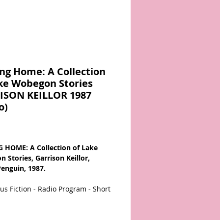
ng Home: A Collection
ke Wobegon Stories
ISON KEILLOR 1987
o)
Price
 HOME: A Collection of Lake
 Stories, Garrison Keillor,
Penguin, 1987.
s Fiction - Radio Program - Short
67081976X