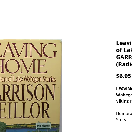
Leavi
of La
GARR
(Radi
$6.95
LEAVING
Wobegon
Viking 
Humorou
Story
ISBN: 0