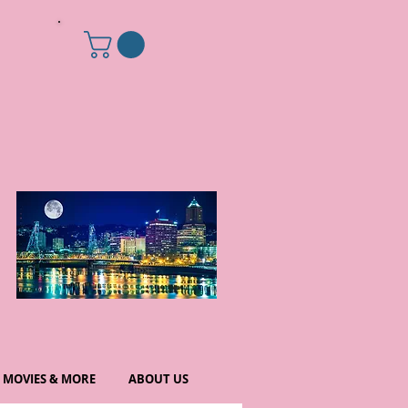
MOVIES & MORE
ABOUT US