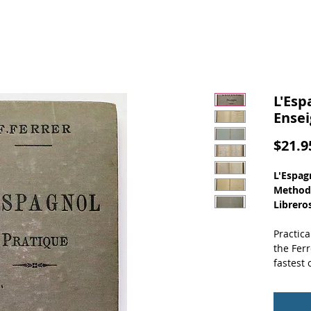
L'Esp
Ensei
$21.9
L'Espag
Methode
Libreros
Practica
the Fer
fastest 
(Front C
Gray cov