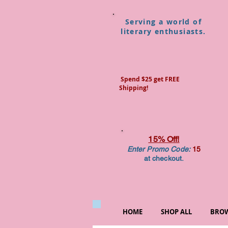
Serving a world of
literary enthusiasts.
Spend $25 get FREE
Shipping!
15% Off!
Enter Promo Code:
15
at checkout.
HOME
SHOP ALL
BROW