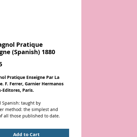
agnol Pratique
gne (Spanish) 1880
Price
5
nol Pratique Enseigne Par La
. F. Ferrer, Garnier Hermanos
-Editores, Paris.
l Spanish: taught by
rer method: the simplest and
of all those published to date.
over)
Add to Cart
er with black title. Solid binding