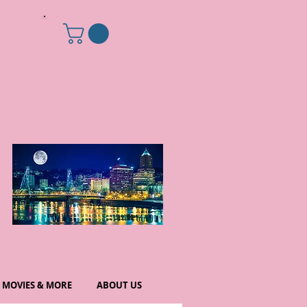
MOVIES & MORE
ABOUT US