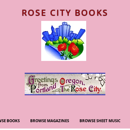
ROSE CITY BOOKS
SE BOOKS
BROWSE MAGAZINES
BROWSE SHEET MUSIC