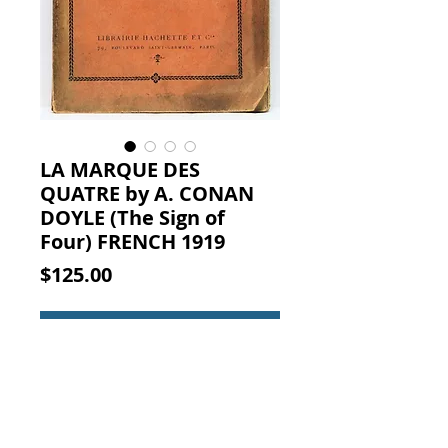
LA MARQUE DES
QUATRE by A. CONAN
DOYLE (The Sign of
Four) FRENCH 1919
Price
$125.00
Add to Cart
LA MARQUE DES QUATRE. A.
CONAN DOYLE, LIBRAIRIE
HACHETTE ET Cie, PARIS, 1919