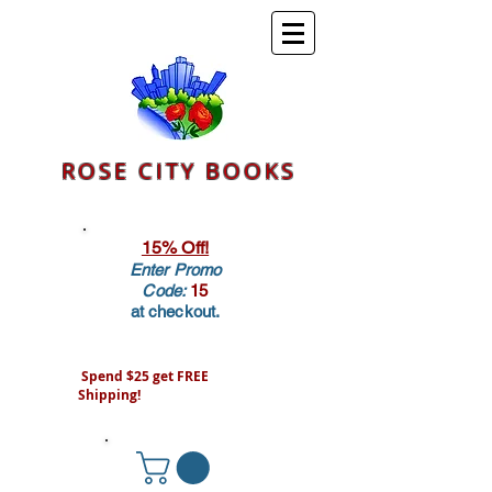
ROSE CITY BOOKS
15% Off!
Enter Promo
Code:
15
at checkout.
Spend $25 get FREE
Shipping!