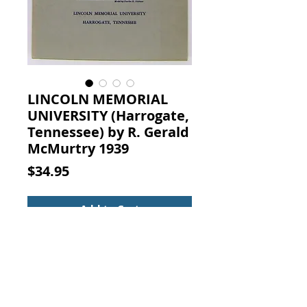
LINCOLN MEMORIAL
UNIVERSITY (Harrogate,
Tennessee) by R. Gerald
McMurtry 1939
Price
$34.95
Add to Cart
The Department of Lincolniana of
LINCOLN MEMORIAL UNIVERSITY,
Harrogate, Tennessee. R. GERALD
McMURTRY, Department of
Lincolniana Lincoln Memorial