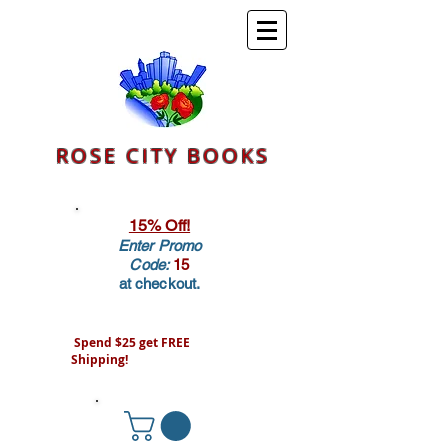
ROSE CITY BOOKS
15% Off!
Enter Promo
Code:
15
at checkout.
Spend $25 get FREE
Shipping!