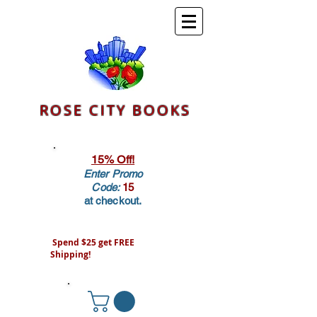
ROSE CITY BOOKS
15% Off!
Enter Promo
Code:
15
at checkout.
Spend $25 get FREE
Shipping!