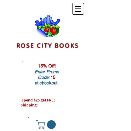
ROSE CITY BOOKS
15% Off!
Enter Promo
Code:
15
at checkout.
Spend $25 get FREE
Shipping!