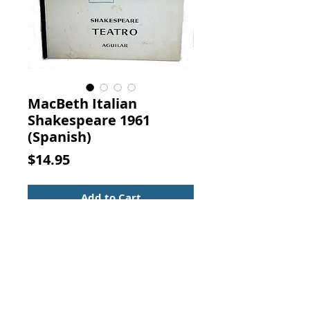
MacBeth Italian
Shakespeare 1961
(Spanish)
Price
$14.95
Add to Cart
Teatro El Sueno De Una Noche De
Verano La Tragedia De MacBeth.
COLECCION EL GLOBO DE
COLORES, AGUILAR, 1961.
Theater: Midsummer Night's