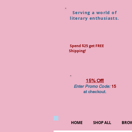
Serving a world of
literary enthusiasts.
Spend $25 get FREE
Shipping!
15% Off!
Enter Promo Code:
15
at checkout.
HOME
SHOP ALL
BROW