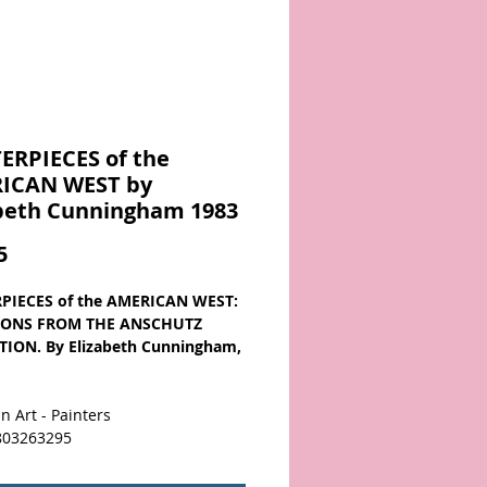
ERPIECES of the
ICAN WEST by
abeth Cunningham 1983
Price
5
PIECES of the AMERICAN WEST:
IONS FROM THE ANSCHUTZ
ION. By Elizabeth Cunningham,
n Art - Painters
803263295
 hard to find collection of the art