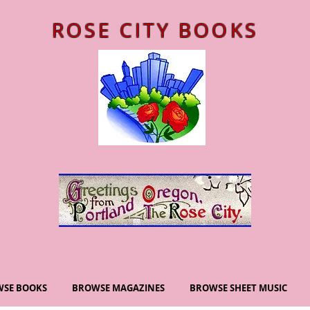
ROSE CITY BOOKS
SE BOOKS
BROWSE MAGAZINES
BROWSE SHEET MUSIC