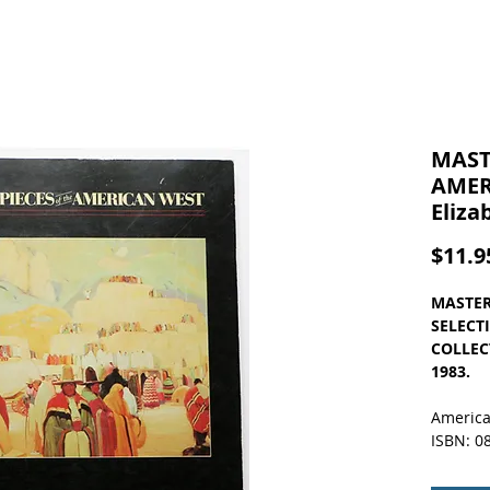
MAST
AMER
Eliz
$11.9
MASTER
SELECT
COLLECT
1983.
America
ISBN: 0
Here's a