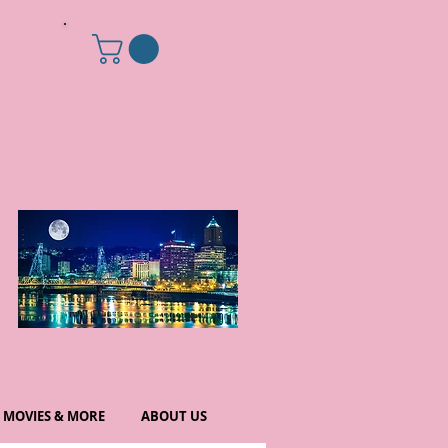
MOVIES & MORE
ABOUT US