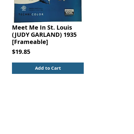
Meet Me In St. Louis
(JUDY GARLAND) 1935
[Frameable]
Price
$19.85
Add to Cart
Meet Me In St. Louis, Louis.
Starring Judy Garland. Words by
Andrew B. Sterling, Music by Kerry
Mills, Vogel Music Co., New York,
1935.
Movie Sheet Music - Standard Size
Suitable for framing