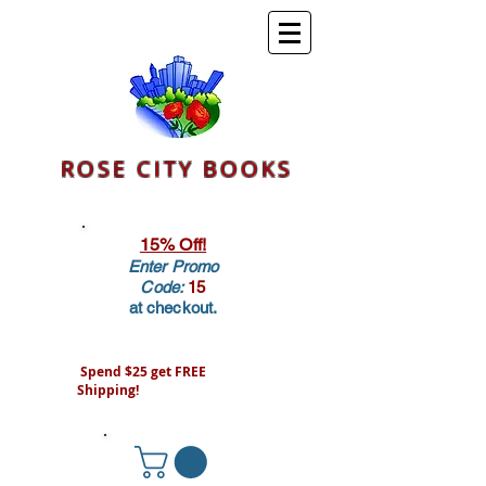
ROSE CITY BOOKS
15% Off!
Enter Promo
Code:
15
at checkout.
Spend $25 get FREE
Shipping!