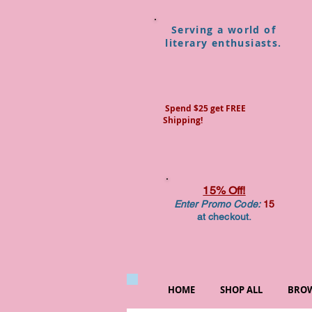
Serving a world of
literary enthusiasts.
Spend $25 get FREE
Shipping!
15% Off!
Enter Promo Code:
15
at checkout.
HOME
SHOP ALL
BROW