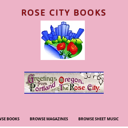
ROSE CITY BOOKS
SE BOOKS
BROWSE MAGAZINES
BROWSE SHEET MUSIC