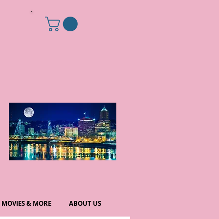
MOVIES & MORE
ABOUT US