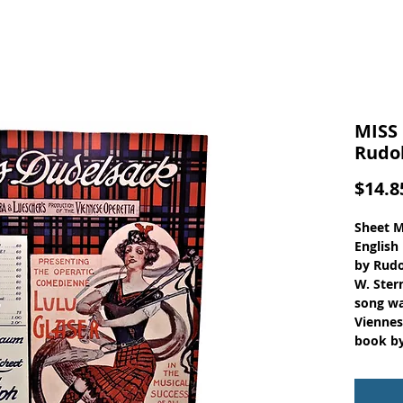
MISS
Rudo
$14.8
Sheet M
English
by Rudo
W. Ster
song wa
Viennes
book by
Reicher
Sheet M