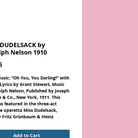
 DUDELSACK by
lph Nelson 1910
Price
5
usic: “Oh You, You Darling!” with
 Lyrics by Grant Stewart, Music
lph Nelson, Published by Joseph
n & Co., New York, 1911. This
s featured in the three-act
e operetta Miss Dudelsack,
 Fritz Grünbaum & Heinz
t.
Add to Cart
usic - Large Format