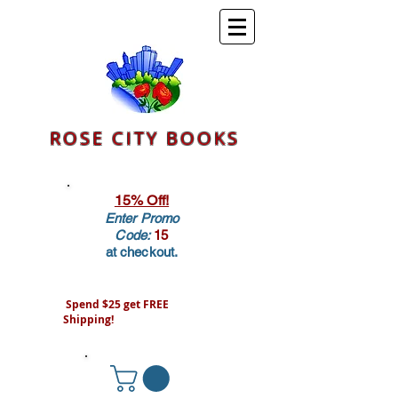
ROSE CITY BOOKS
15% Off!
Enter Promo
Code:
15
at checkout.
Spend $25 get FREE
Shipping!