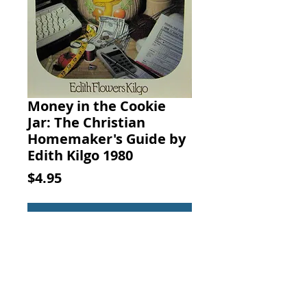
Money in the Cookie
Jar: The Christian
Homemaker's Guide by
Edith Kilgo 1980
Price
$4.95
Add to Cart
Money in the Cookie Jar: The
Christian Homemaker's Guide to
Making Money at Home, Edith F.
Kilgo, Baker Book House, 1980.