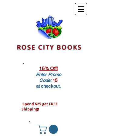
ROSE CITY BOOKS
15% Off!
Enter Promo
Code:
15
at checkout.
Spend $25 get FREE
Shipping!