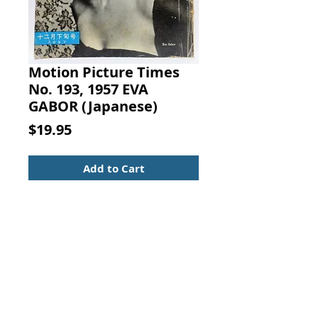
Motion Picture Times
No. 193, 1957 EVA
GABOR (Japanese)
Price
$19.95
Add to Cart
MOTION PICTURE TIMES
No. 193, 1957
EVA GABOR (photo on cover)
Japanese Magazine
Text in Japanese.
Kinema Junpo, commonly called