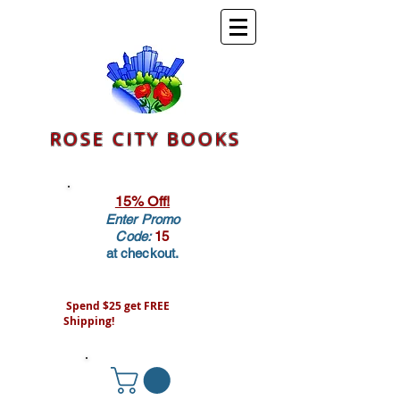
ROSE CITY BOOKS
15% Off!
Enter Promo
Code:
15
at checkout.
Spend $25 get FREE
Shipping!