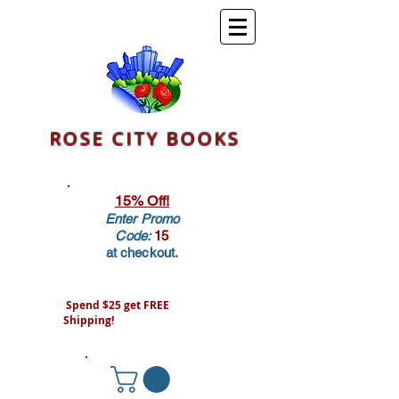
ROSE CITY BOOKS
15% Off!
Enter Promo
Code:
15
at checkout.
Spend $25 get FREE
Shipping!