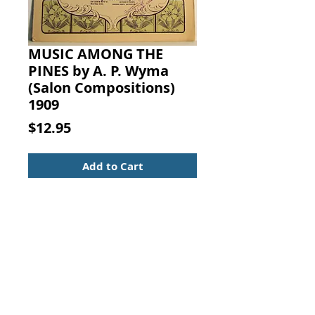
MUSIC AMONG THE
PINES by A. P. Wyma
(Salon Compositions)
1909
Price
$12.95
Add to Cart
MUSIC AMONG THE PINES (SALON
COMPOSITIONS for
the PIANOFORTE, Series Two). A.
P. Wyman (Op. 30), Century Music
Publishing Co., New York, 1909.
Sheet Music
Piano