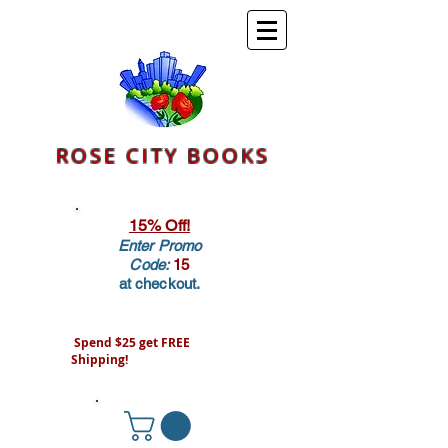
ROSE CITY BOOKS
15% Off!
Enter Promo
Code:
15
at checkout.
Spend $25 get FREE
Shipping!