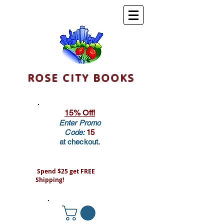
ROSE CITY BOOKS
15% Off!
Enter Promo
Code:
15
at checkout.
Spend $25 get FREE
Shipping!