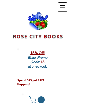
ROSE CITY BOOKS
15% Off!
Enter Promo
Code:
15
at checkout.
Spend $25 get FREE
Shipping!