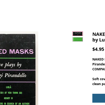
NAKE
by Lu
$4.95
NAKED M
Pirande
COMPAN
Soft co
clean p