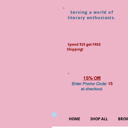
Serving a world of
literary enthusiasts.
Spend $25 get FREE
Shipping!
15% Off!
Enter Promo Code:
15
at checkout.
HOME
SHOP ALL
BROW