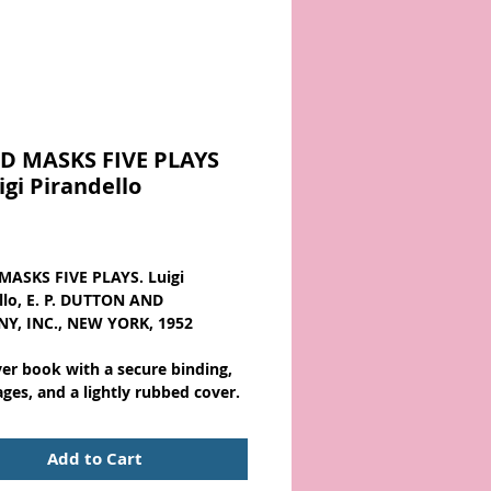
D MASKS FIVE PLAYS
igi Pirandello
Price
ASKS FIVE PLAYS. Luigi
llo, E. P. DUTTON AND
Y, INC., NEW YORK, 1952
ver book with a secure binding,
ages, and a lightly rubbed cover.
Add to Cart