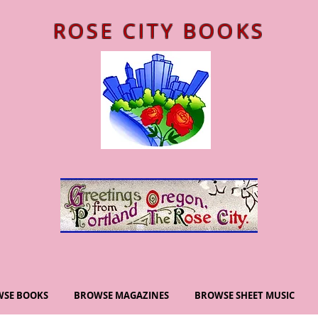
ROSE CITY BOOKS
SE BOOKS
BROWSE MAGAZINES
BROWSE SHEET MUSIC