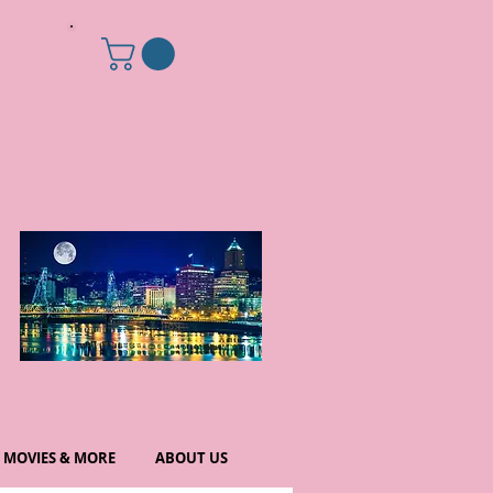
MOVIES & MORE
ABOUT US