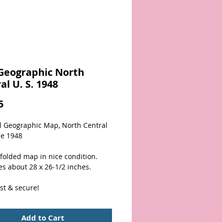
Geographic North
al U. S. 1948
Price
5
l Geographic Map, North Central 
ne 1948
folded map in nice condition.  
s about 28 x 26-1/2 inches. 
st & secure!
Add to Cart