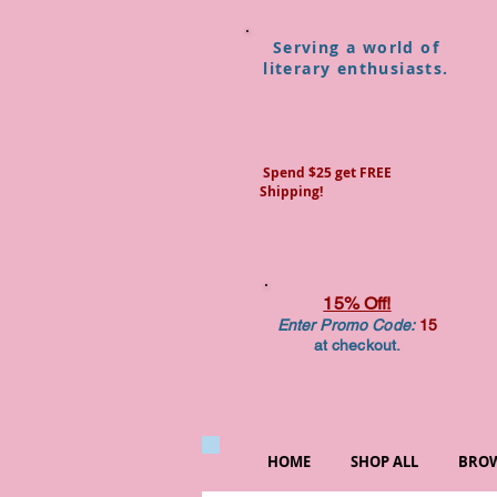
Serving a world of
literary enthusiasts.
Spend $25 get FREE
Shipping!
15% Off!
Enter Promo Code:
15
at checkout.
HOME
SHOP ALL
BROW