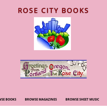
ROSE CITY BOOKS
SE BOOKS
BROWSE MAGAZINES
BROWSE SHEET MUSIC