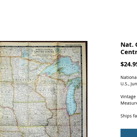
Nat. 
Centr
$24.9
Nationa
U.S., Ju
Vintage 
Measure
Ships fa