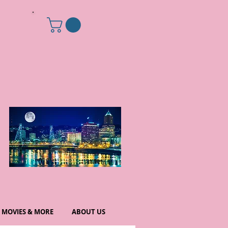
MOVIES & MORE
ABOUT US