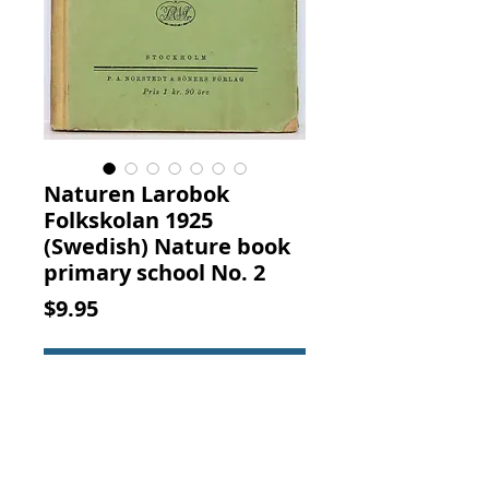
Naturen Larobok
Folkskolan 1925
(Swedish) Nature book
primary school No. 2
Price
$9.95
Add to Cart
NATUREN LAROBOK FOR
FOLKSKOLAN N:R 2. Hjalmar Berg
and Linden l. Gottfrid Sjoholm, P.