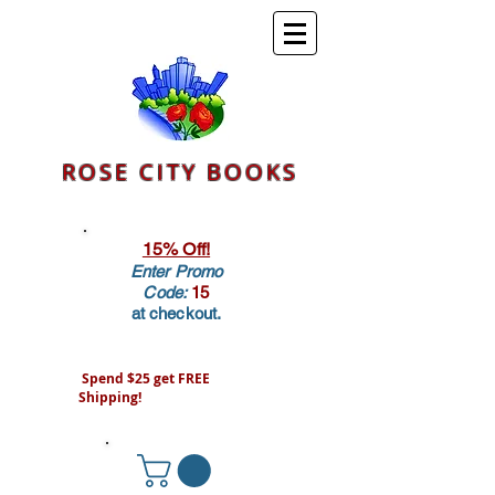
ROSE CITY BOOKS
15% Off!
Enter Promo
Code:
15
at checkout.
Spend $25 get FREE
Shipping!