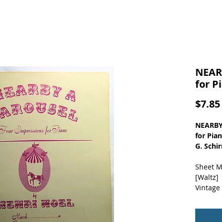
NEAR
for P
$7.85
NEARBY
for Pia
G. Schi
Sheet M
[Waltz]
Vintage
Mild co
creases