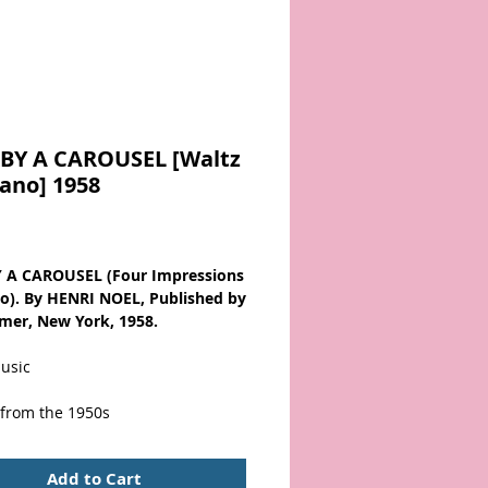
BY A CAROUSEL [Waltz
iano] 1958
Price
 A CAROUSEL (Four Impressions
no). By HENRI NOEL, Published by
rmer, New York, 1958.
usic
 from the 1950s
ver wear with bottom & corner
Add to Cart
. Scarce!