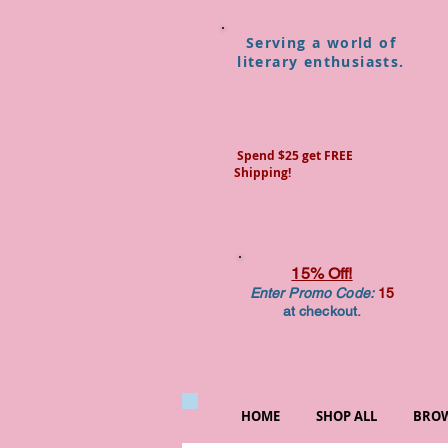
Serving a world of
literary enthusiasts.
Spend $25 get FREE
Shipping!
15% Off!
Enter Promo Code:
15
at checkout.
HOME
SHOP ALL
BROW