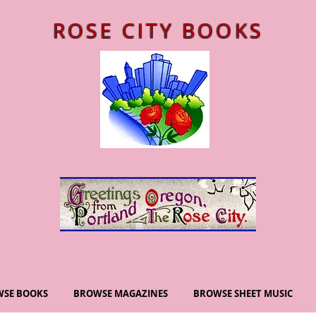
ROSE CITY BOOKS
SE BOOKS
BROWSE MAGAZINES
BROWSE SHEET MUSIC