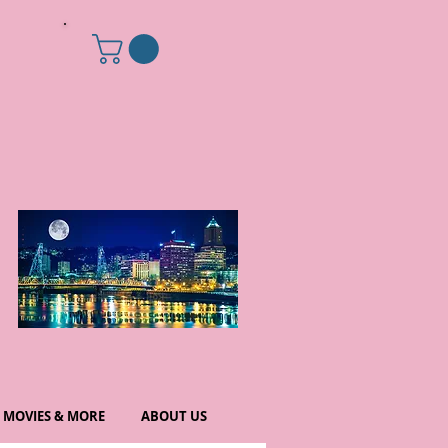
MOVIES & MORE
ABOUT US