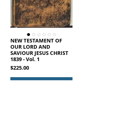
NEW TESTAMENT OF
OUR LORD AND
SAVIOUR JESUS CHRIST
1839 - Vol. 1
Price
$225.00
Add to Cart
THE NEW TESTAMENT OF OUR
LORD AND SAVIOUR JESUS CHRIST.
WITH CRITICAL, EXPLANATORY,
AND PRACTICAL NOTES: ...