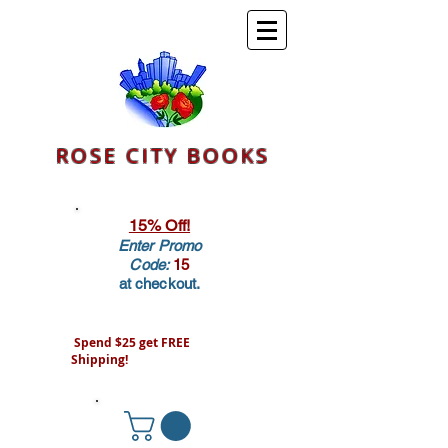
ROSE CITY BOOKS
15% Off!
Enter Promo
Code:
15
at checkout.
Spend $25 get FREE
Shipping!