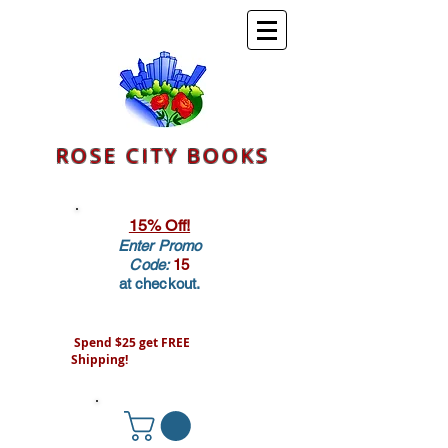
ROSE CITY BOOKS
15% Off!
Enter Promo
Code:
15
at checkout.
Spend $25 get FREE
Shipping!