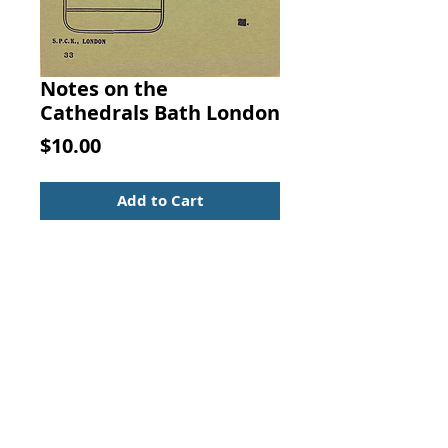
Notes on the
Cathedrals Bath London
Price
$10.00
Add to Cart
NOTES ON THE CATHEDRALS BATH.  
W. H. Fairbairns, SOCIETY FOR 
PROMOTING CHRISTIAN 
KNOWLEDGE, LONDON
Light green cover with black title. In 
nice condition with very light wear.  
Illustrated.   4-3/4 x 3-1/2 with 
about 16 pages.   Scarce Christian 
booklet in nice condition. 