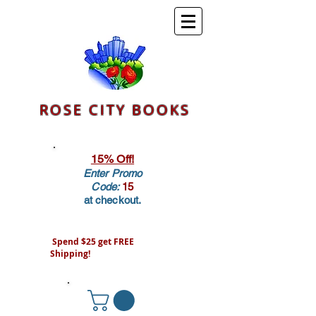
ROSE CITY BOOKS
15% Off!
Enter Promo
Code:
15
at checkout.
Spend $25 get FREE
Shipping!