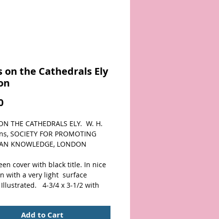
 on the Cathedrals Ely
on
Price
0
N THE CATHEDRALS ELY.  W. H. 
rns, SOCIETY FOR PROMOTING 
IAN KNOWLEDGE, LONDON
een cover with black title. In nice 
n with a very light  surface 
Illustrated.   4-3/4 x 3-1/2 with 
 pages.   Scarce Christian 
in nice condition. 
Add to Cart