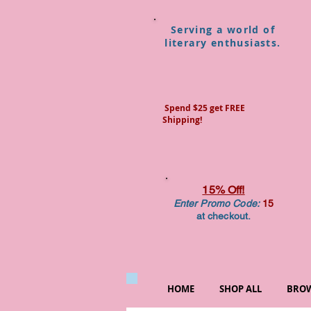
Serving a world of
literary enthusiasts.
Spend $25 get FREE
Shipping!
15% Off!
Enter Promo Code:
15
at checkout.
HOME
SHOP ALL
BROW