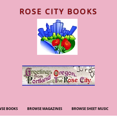
ROSE CITY BOOKS
SE BOOKS
BROWSE MAGAZINES
BROWSE SHEET MUSIC