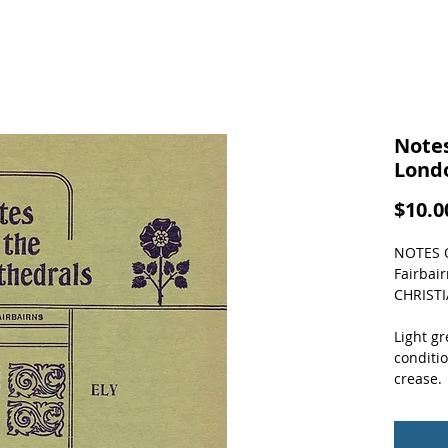
Notes
Lond
$10.0
NOTES O
Fairbai
CHRIST
Light gr
conditio
crease.  
about 16
booklet 