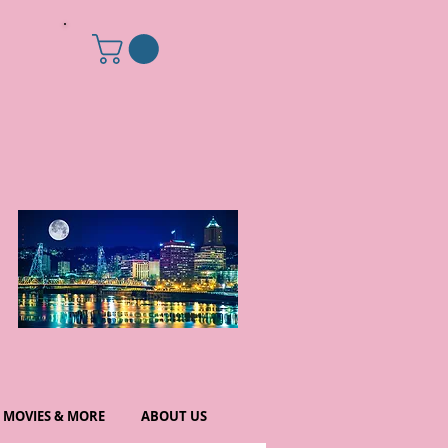
MOVIES & MORE
ABOUT US