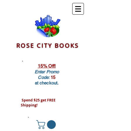
ROSE CITY BOOKS
15% Off!
Enter Promo
Code:
15
at checkout.
Spend $25 get FREE
Shipping!