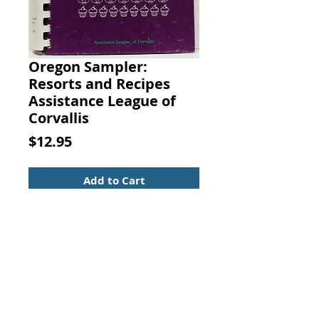
Oregon Sampler:
Resorts and Recipes
Assistance League of
Corvallis
Price
$12.95
Add to Cart
Oregon Sampler: Resorts and
Recipes. Assistance League of
Corvallis, 1985
A spiral-bound book in nice
condition with clean pages and a
lightly rubbed cover. 318 pages.