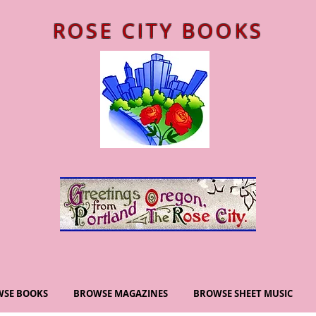
ROSE CITY BOOKS
SE BOOKS
BROWSE MAGAZINES
BROWSE SHEET MUSIC