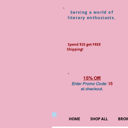
Serving a world of
literary enthusiasts.
Spend $25 get FREE
Shipping!
15% Off!
Enter Promo Code:
15
at checkout.
HOME
SHOP ALL
BROW