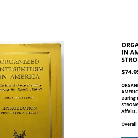
ORGA
IN A
STRO
$74.9
ORGANI
AMERICA
During 
STRONG,
Affairs
Overall
a light
at the 