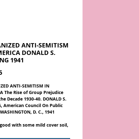
NIZED ANTI-SEMITISM
MERICA DONALD S.
NG 1941
Price
5
ZED ANTI-SEMITISM IN
 The Rise of Group Prejudice
the Decade 1930-40. DONALD S.
 American Council On Public
, WASHINGTON, D. C., 1941
 good with some mild cover soil,
 top spine shift, the owner name
top/bottom outer edge and the