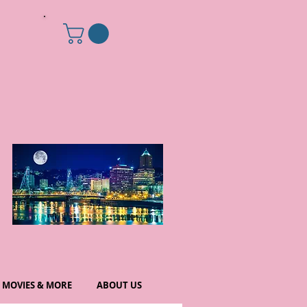
MOVIES & MORE
ABOUT US