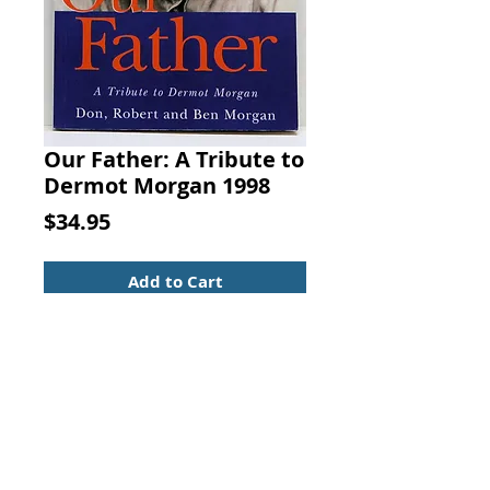
Our Father: A Tribute to
Dermot Morgan 1998
Price
$34.95
Add to Cart
Our Father: A Tribute to Dermot
Morgan. Don Morgan; Ben
Morgan; Robert Morgan, New
Island Books, 1998.
Biography & Autobiography
ISBN:1874597960