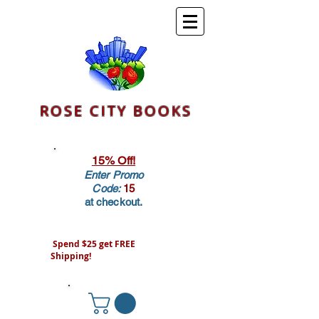
ROSE CITY BOOKS
15% Off!
Enter Promo
Code:
15
at checkout.
Spend $25 get FREE
Shipping!