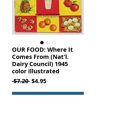
OUR FOOD: Where It
Comes From (Nat'l.
Dairy Council) 1945
color illustrated
Regular
Sale
 $7.20 
$4.95
Price
Price
Add to Cart
OUR FOOD: Where It Comes From.
By Ada R. Polkinghorne of the
University of Chicago Laboratory
School, published by the