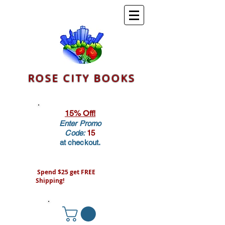
ROSE CITY BOOKS
15% Off!
Enter Promo
Code:
15
at checkout.
Spend $25 get FREE
Shipping!