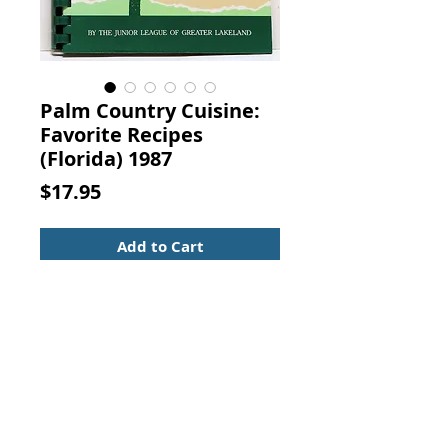
Palm Country Cuisine:
Favorite Recipes
(Florida) 1987
Price
$17.95
Add to Cart
Palm Country Cuisine: Favorite
Recipes and Photographs from the
Heart of Florida. Junior League
Greater Lakeland Florida, S. C.
Toof & Co., 1987. (ISBN:
0961757809)
Spiral bound hardcover with a