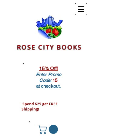
ROSE CITY BOOKS
15% Off!
Enter Promo
Code:
15
at checkout.
Spend $25 get FREE
Shipping!