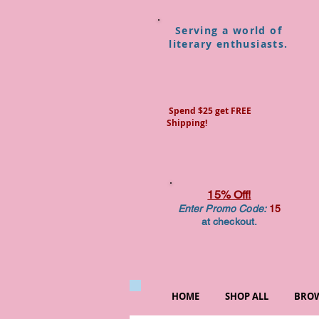
Serving a world of
literary enthusiasts.
Spend $25 get FREE
Shipping!
15% Off!
Enter Promo Code:
15
at checkout.
HOME
SHOP ALL
BROW