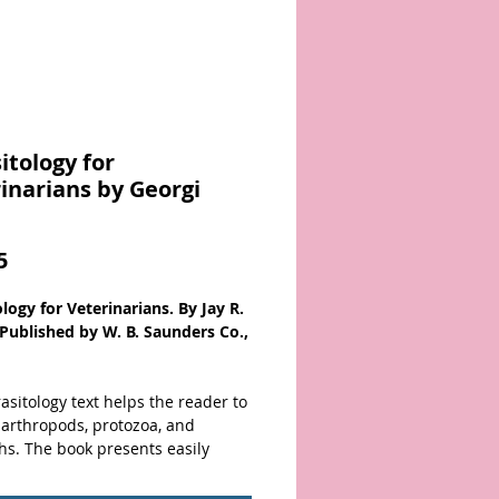
itology for
inarians by Georgi
Price
5
logy for Veterinarians. By Jay R.
 Published by W. B. Saunders Co.,
asitology text helps the reader to
 arthropods, protozoa, and
hs. The book presents easily
le information on the life history,
nesis, treatment, and control of