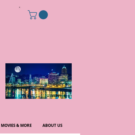
MOVIES & MORE
ABOUT US