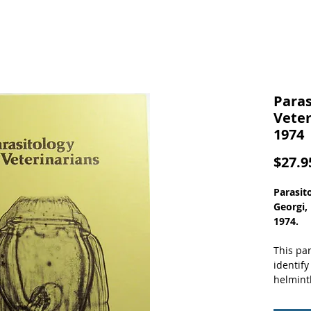
Paras
Veter
1974
$27.9
Parasito
Georgi,
1974.
This par
identify
helmint
accessib
pathoge