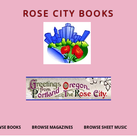
ROSE CITY BOOKS
SE BOOKS
BROWSE MAGAZINES
BROWSE SHEET MUSIC