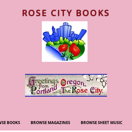
ROSE CITY BOOKS
SE BOOKS
BROWSE MAGAZINES
BROWSE SHEET MUSIC