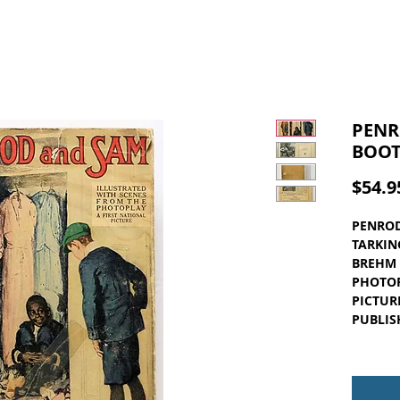
PENR
BOOT
$54.9
PENROD
TARKIN
BREHM 
PHOTOP
PICTUR
PUBLIS
Light g
some ta
book. T