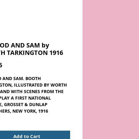
OD AND SAM by
H TARKINGTON 1916
Price
5
 AND SAM. BOOTH
GTON, ILLUSTRATED BY WORTH
AND WITH SCENES FROM THE
LAY A FIRST NATIONAL
E, GROSSET & DUNLAP
HERS, NEW YORK, 1916
reen hardcover. The jacket has
pe, and it's connected to the
Add to Cart
here's a page bump on several