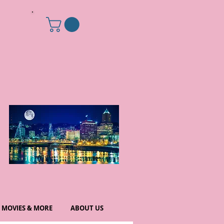
MOVIES & MORE
ABOUT US