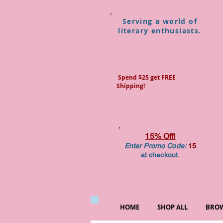
Serving a world of
literary enthusiasts.
Spend $25 get FREE
Shipping!
15% Off!
Enter Promo Code:
15
at checkout.
HOME
SHOP ALL
BROW