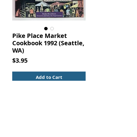
Pike Place Market
Cookbook 1992 (Seattle,
WA)
Price
$3.95
Add to Cart
Pike Place Market Cookbook:
Recipes, Anecdotes and
Personalities from Seattle's
Renowned Public Market. Braiden
Rex-Johnson, Sasquatch Books,
1992. (ISBN: 0912365528)