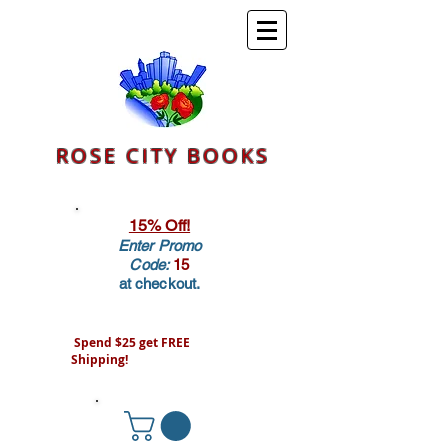
ROSE CITY BOOKS
15% Off!
Enter Promo
Code:
15
at checkout.
Spend $25 get FREE
Shipping!