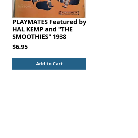
PLAYMATES Featured by
HAL KEMP and "THE
SMOOTHIES" 1938
Price
$6.95
Add to Cart
PLAYMATES (Featured by HAL
KEMP and "THE
SMOOTHIES." Words and Music by
SAXIE DOWELL, Santly Joy Select,
New York, 1938.
Sheet Music
Piano, Voice, Guitar