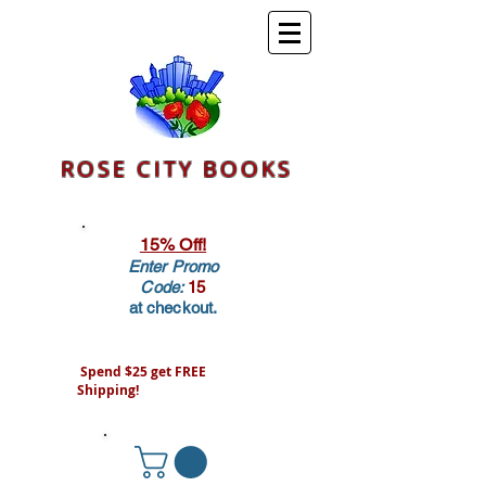
ROSE CITY BOOKS
15% Off!
Enter Promo
Code:
15
at checkout.
Spend $25 get FREE
Shipping!