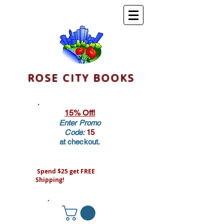
ROSE CITY BOOKS
15% Off!
Enter Promo
Code:
15
at checkout.
Spend $25 get FREE
Shipping!