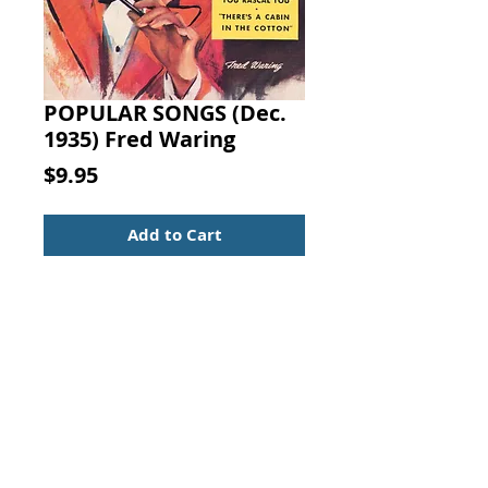
POPULAR SONGS (Dec.
1935) Fred Waring
Price
$9.95
Add to Cart
POPULAR SONGS
December 1935
Richard B. Gilbert (editor)
Dell Publishing, New Jersey
Sheet Music Booklet
Popular Songs
Vintage from the 1930s