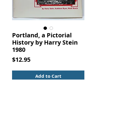
Portland, a Pictorial
History by Harry Stein
1980
Price
$12.95
Add to Cart
Portland, a Pictorial History. Harry
Stein, Walsworth Pub Co., 1980
Soft cover book with a secure
binding and a top edge bump. 11 x
8 1/2 with 208 pages.