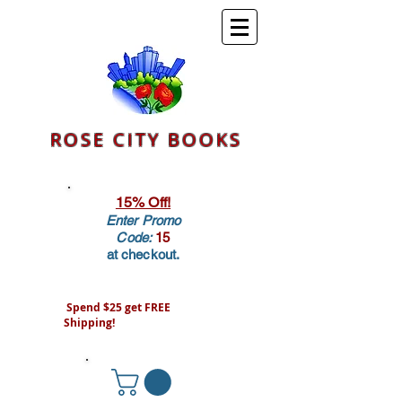
ROSE CITY BOOKS
15% Off!
Enter Promo
Code:
15
at checkout.
Spend $25 get FREE
Shipping!