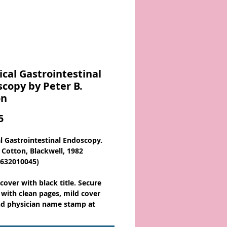
ical Gastrointestinal
copy by Peter B.
on
Price
5
al Gastrointestinal Endoscopy.
. Cotton, Blackwell, 1982
0632010045)
cover with black title. Secure
 with clean pages, mild cover
d physician name stamp at
ront/rear cover. 204 pages.