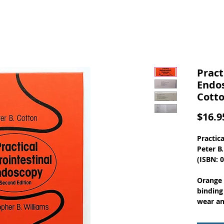
Pract
Endos
Cott
$16.9
Practic
Peter B
(ISBN: 
Orange 
binding
wear an
inside f