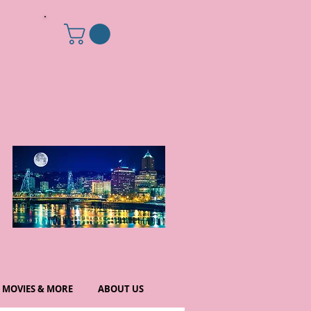
MOVIES & MORE
ABOUT US