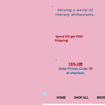
Serving a world of
literary enthusiasts.
Spend $25 get FREE
Shipping!
15% Off!
Enter Promo Code:
15
at checkout.
HOME
SHOP ALL
BROW