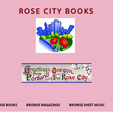
ROSE CITY BOOKS
SE BOOKS
BROWSE MAGAZINES
BROWSE SHEET MUSIC