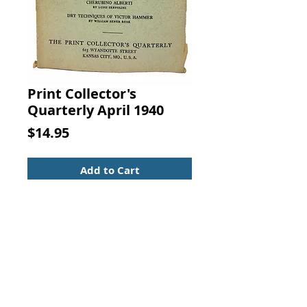
Print Collector's
Quarterly April 1940
Price
$14.95
Add to Cart
THE PRINT COLLECTOR'S
QUARTERLY APRIL, 1940. J. H.
BENDER, THE PRINT COLLECTOR'S
QUARTERLY, KANSAS CITY,
MISSOURI, 1940
Secure with a light spine shift, mild