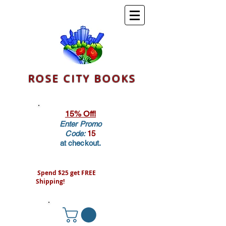
ROSE CITY BOOKS
15% Off!
Enter Promo
Code:
15
at checkout.
Spend $25 get FREE
Shipping!