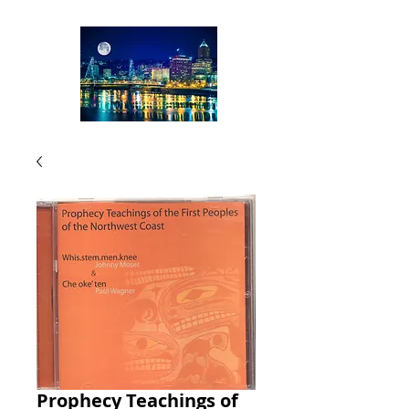
Prophecy Teachings of