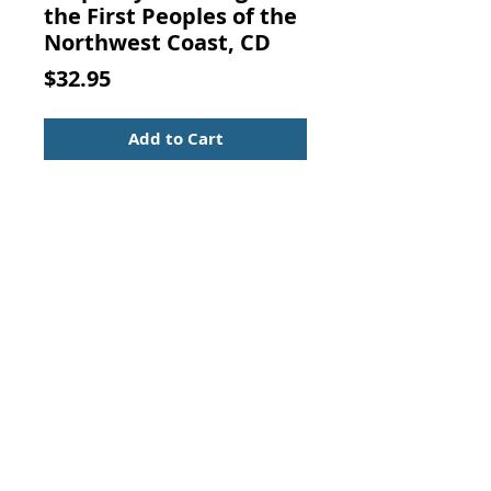
the First Peoples of the
Northwest Coast, CD
Price
$32.95
Add to Cart
Prophecy Teachings of the First
Peoples of the Northwest Coast,
CD. (2007, Paul Wagner & Johnny
Moses)
CD in nice condition, in the
original case with insert. Rare.
Contact Us:
Visit our Support Page