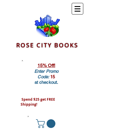
ROSE CITY BOOKS
15% Off!
Enter Promo
Code:
15
at checkout.
Spend $25 get FREE
Shipping!