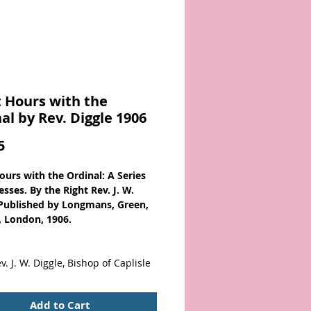
 Hours with the
al by Rev. Diggle 1906
Price
5
ours with the Ordinal: A Series
sses. By the Right Rev. J. W.
 Published by Longmans, Green,
, London, 1906.
v. J. W. Diggle, Bishop of Caplisle
s:
Add to Cart
Vocation