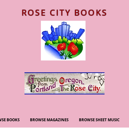
ROSE CITY BOOKS
SE BOOKS
BROWSE MAGAZINES
BROWSE SHEET MUSIC