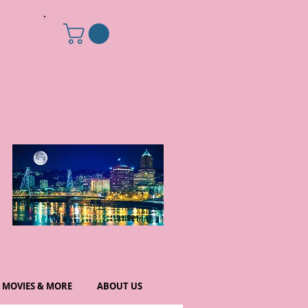
MOVIES & MORE
ABOUT US