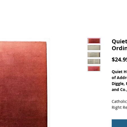
Quiet
Ordin
$24.9
Quiet H
of Addre
Diggle,
and Co.
Catholic
Right Re
Content
The 