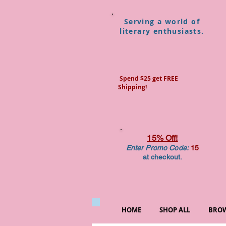
Serving a world of
literary enthusiasts.
Spend $25 get FREE
Shipping!
15% Off!
Enter Promo Code:
15
at checkout.
HOME
SHOP ALL
BROW