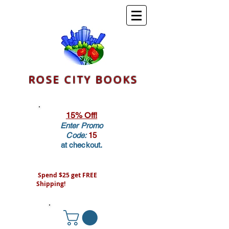
ROSE CITY BOOKS
15% Off!
Enter Promo
Code:
15
at checkout.
Spend $25 get FREE
Shipping!