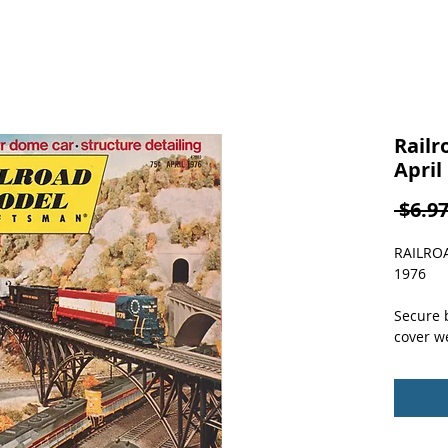
Railr
April
 $6.97
RAILRO
1976
Secure b
cover we