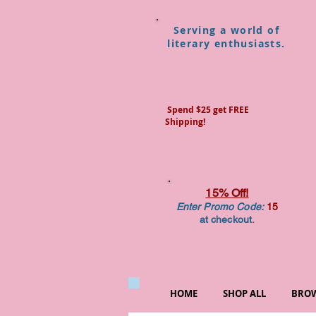
Serving a world of
literary enthusiasts.
Spend $25 get FREE
Shipping!
15% Off!
Enter Promo Code:
15
at checkout.
HOME
SHOP ALL
BROW