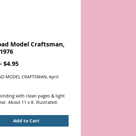
oad Model Craftsman,
 1976
Regular
Sale
 
$4.95
Price
Price
AD MODEL CRAFTSMAN, April 
inding with clean pages & light 
ar. About 11 x 8. Illustrated.
Add to Cart