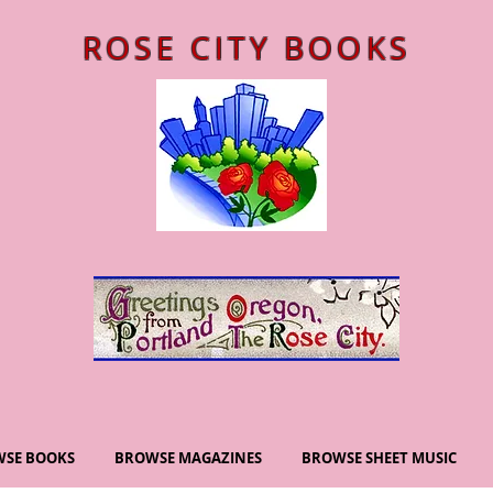
ROSE CITY BOOKS
SE BOOKS
BROWSE MAGAZINES
BROWSE SHEET MUSIC