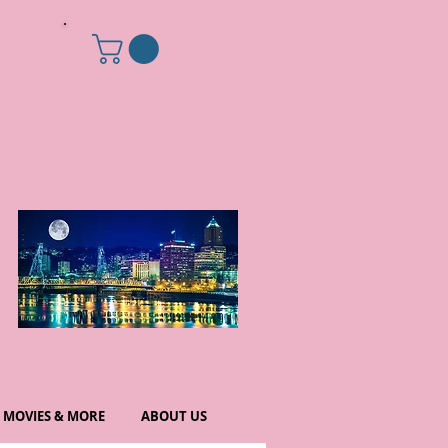
MOVIES & MORE
ABOUT US