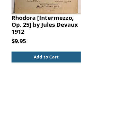
Rhodora [Intermezzo,
Op. 25] by Jules Devaux
1912
Price
$9.95
Add to Cart
Rhodora [Intermezzo, Op. 25].
Jules Devaux, The B. F. Wood
Music Co., Boston, 1912.
Sheet Music
Piano Solo
Illustrated cover. The spine edge is
cleanly split half way up. Large
surface crease to the cover with