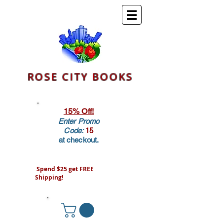
ROSE CITY BOOKS
15% Off!
Enter Promo
Code:
15
at checkout.
Spend $25 get FREE
Shipping!