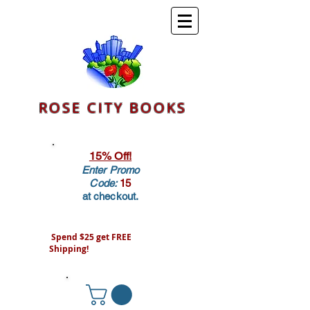
ROSE CITY BOOKS
15% Off!
Enter Promo
Code:
15
at checkout.
Spend $25 get FREE
Shipping!