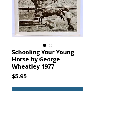
Schooling Your Young
Horse by George
Wheatley 1977
Price
$5.95
Add to Cart
Schooling Your Young Horse. By
George Wheatley, Wilshire Book
Co., 1977.