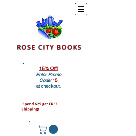
ROSE CITY BOOKS
15% Off!
Enter Promo
Code:
15
at checkout.
Spend $25 get FREE
Shipping!