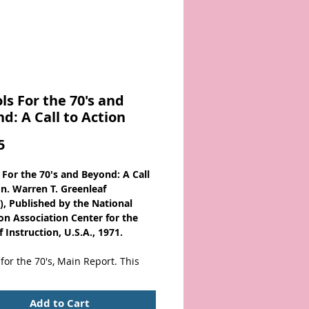
ls For the 70's and
d: A Call to Action
Price
5
 For the 70's and Beyond: A Call
on. Warren T. Greenleaf
), Published by the National
on Association Center for the
 Instruction, U.S.A., 1971.
for the 70's, Main Report. This
identifies problems in several
the system, the instructional
Add to Cart
, the teachers, the students, and