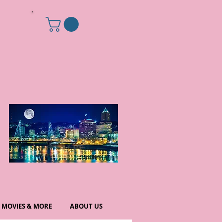
MOVIES & MORE
ABOUT US