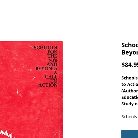
Schoo
Beyon
$84.9
Schools
to Acti
(Author
Educati
Study of
Schools 
volume 
areas - 
program