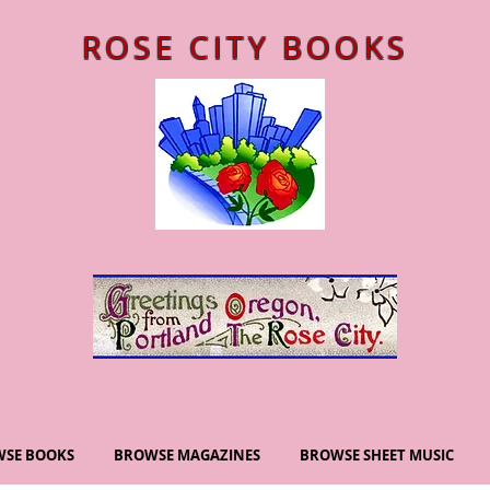
ROSE CITY BOOKS
SE BOOKS
BROWSE MAGAZINES
BROWSE SHEET MUSIC