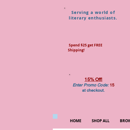
Serving a world of
literary enthusiasts.
Spend $25 get FREE
Shipping!
15% Off!
Enter Promo Code:
15
at checkout.
HOME
SHOP ALL
BROW